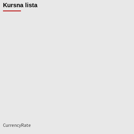
Kursna lista
CurrencyRate