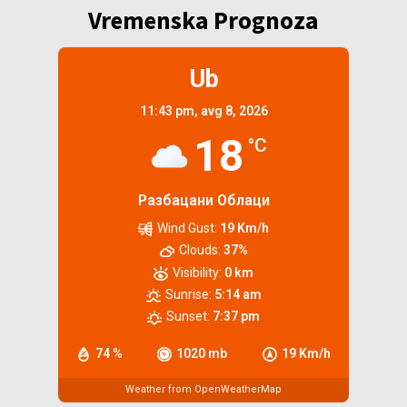
Vremenska Prognoza
Ub
11:43 pm,
avg 8, 2026
18
°C
Разбацани Облаци
Wind Gust:
19 Km/h
Clouds:
37%
Visibility:
0 km
Sunrise:
5:14 am
Sunset:
7:37 pm
74 %
1020 mb
19 Km/h
Weather from OpenWeatherMap