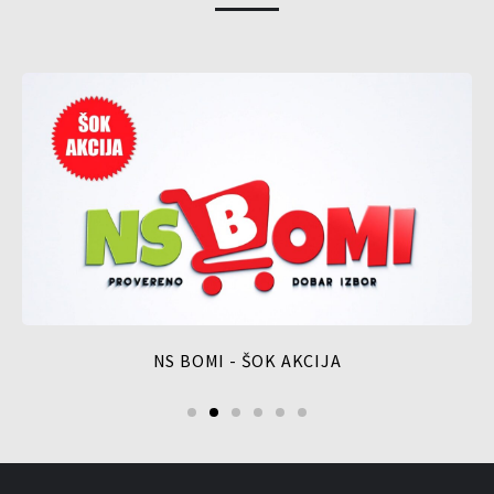
NS BOMI - ŠOK AKCIJA