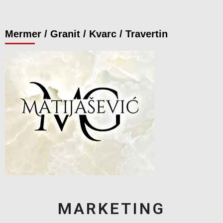
Mermer / Granit / Kvarc / Travertin
MARKETING